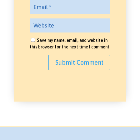
Save my name, email, and website in
this browser for the next time I comment.
Submit Comment