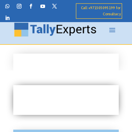
Call +971505095199 for
Consultacy