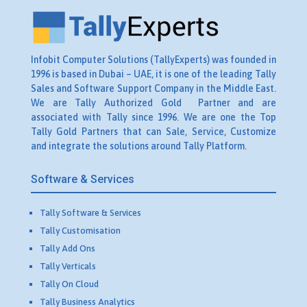
Infobit Computer Solutions (TallyExperts) was founded in
1996 is based in Dubai – UAE, it is one of the leading Tally
Sales and Software Support Company in the Middle East.
We are Tally Authorized Gold Partner and are
associated with Tally since 1996. We are one the Top
Tally Gold Partners that can Sale, Service, Customize
and integrate the solutions around Tally Platform.
Software & Services
Tally Software & Services
Tally Customisation
Tally Add Ons
Tally Verticals
Tally On Cloud
Tally Business Analytics