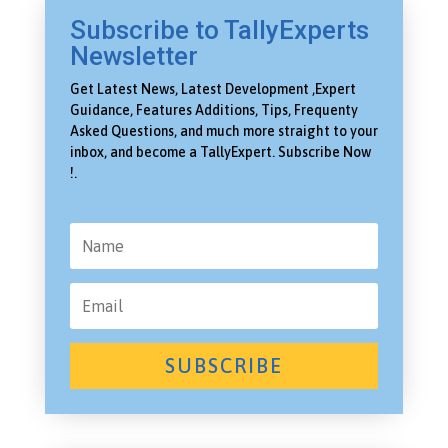
Subscribe to TallyExperts
Newsletter
Get Latest News, Latest Development ,Expert
Guidance, Features Additions, Tips, Frequenty
Asked Questions, and much more straight to your
inbox, and become a TallyExpert. Subscribe Now
!.
SUBSCRIBE