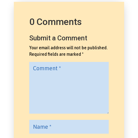
0 Comments
Submit a Comment
Your email address will not be published.
Required fields are marked
*