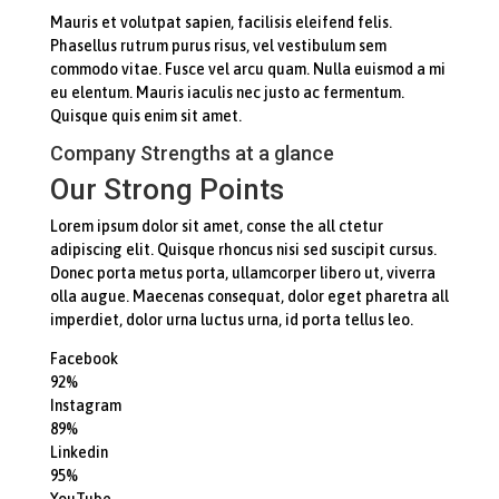
Mauris et volutpat sapien, facilisis eleifend felis.
Phasellus rutrum purus risus, vel vestibulum sem
commodo vitae. Fusce vel arcu quam. Nulla euismod a mi
eu elentum. Mauris iaculis nec justo ac fermentum.
Quisque quis enim sit amet.
Company Strengths at a glance
Our Strong Points
Lorem ipsum dolor sit amet, conse the all ctetur
adipiscing elit. Quisque rhoncus nisi sed suscipit cursus.
Donec porta metus porta, ullamcorper libero ut, viverra
olla augue. Maecenas consequat, dolor eget pharetra all
imperdiet, dolor urna luctus urna, id porta tellus leo.
Facebook
92%
Instagram
89%
Linkedin
95%
YouTube