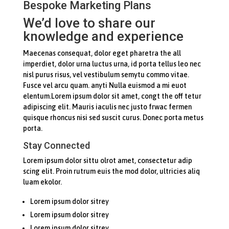
Bespoke Marketing Plans
We’d love to share our
knowledge and experience
Maecenas consequat, dolor eget pharetra the all
imperdiet, dolor urna luctus urna, id porta tellus leo nec
nisl purus risus, vel vestibulum semytu commo vitae.
Fusce vel arcu quam. anyti Nulla euismod a mi euot
elentum.Lorem ipsum dolor sit amet, congt the off tetur
adipiscing elit. Mauris iaculis nec justo frwac fermen
quisque rhoncus nisi sed suscit curus. Donec porta metus
porta.
Stay Connected
Lorem ipsum dolor sittu olrot amet, consectetur adip
scing elit. Proin rutrum euis the mod dolor, ultricies aliq
luam ekolor.
Lorem ipsum dolor sitrey
Lorem ipsum dolor sitrey
Lorem ipsum dolor sitrey