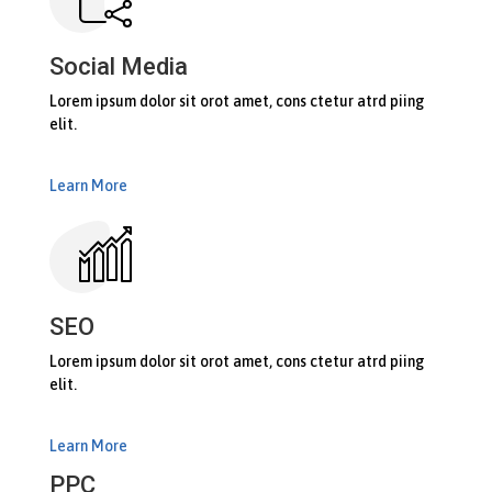
Social Media
Lorem ipsum dolor sit orot amet, cons ctetur atrd piing
elit.​
Learn More
SEO
Lorem ipsum dolor sit orot amet, cons ctetur atrd piing
elit.​
Learn More
PPC