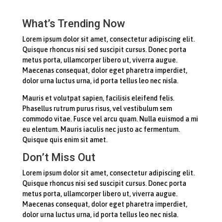
What’s Trending Now
Lorem ipsum dolor sit amet, consectetur adipiscing elit.
Quisque rhoncus nisi sed suscipit cursus. Donec porta
metus porta, ullamcorper libero ut, viverra augue.
Maecenas consequat, dolor eget pharetra imperdiet,
dolor urna luctus urna, id porta tellus leo nec nisla.
Mauris et volutpat sapien, facilisis eleifend felis.
Phasellus rutrum purus risus, vel vestibulum sem
commodo vitae. Fusce vel arcu quam. Nulla euismod a mi
eu elentum. Mauris iaculis nec justo ac fermentum.
Quisque quis enim sit amet.
Don’t Miss Out
Lorem ipsum dolor sit amet, consectetur adipiscing elit.
Quisque rhoncus nisi sed suscipit cursus. Donec porta
metus porta, ullamcorper libero ut, viverra augue.
Maecenas consequat, dolor eget pharetra imperdiet,
dolor urna luctus urna, id porta tellus leo nec nisla.