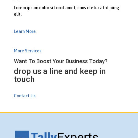
Lorem ipsum dolor sit orot amet, cons ctetur atrd piing
elit.​
Learn More
More Services
Want To Boost Your Business Today?
drop us a line and keep in
touch
Contact Us