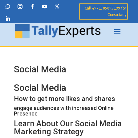
Call +971505095199 for
Consultacy
Social Media
Social Media
How to get more likes and shares
engage audiences with increased Online
Presence
Learn About Our Social Media
Marketing Strategy