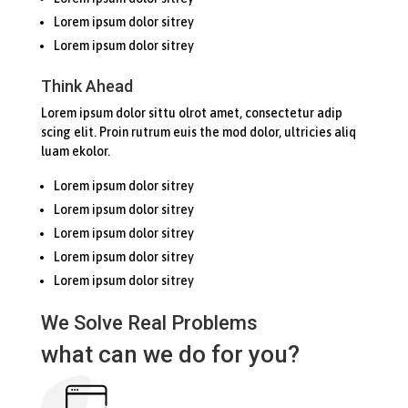
Lorem ipsum dolor sitrey
Lorem ipsum dolor sitrey
Think Ahead
Lorem ipsum dolor sittu olrot amet, consectetur adip
scing elit. Proin rutrum euis the mod dolor, ultricies aliq
luam ekolor.
Lorem ipsum dolor sitrey
Lorem ipsum dolor sitrey
Lorem ipsum dolor sitrey
Lorem ipsum dolor sitrey
Lorem ipsum dolor sitrey
We Solve Real Problems
what can we do for you?