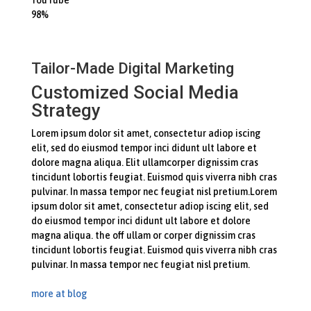
98%
Tailor-Made Digital Marketing
Customized Social Media
Strategy
Lorem ipsum dolor sit amet, consectetur adiop iscing
elit, sed do eiusmod tempor inci didunt ult labore et
dolore magna aliqua. Elit ullamcorper dignissim cras
tincidunt lobortis feugiat. Euismod quis viverra nibh cras
pulvinar. In massa tempor nec feugiat nisl pretium.Lorem
ipsum dolor sit amet, consectetur adiop iscing elit, sed
do eiusmod tempor inci didunt ult labore et dolore
magna aliqua. the off ullam or corper dignissim cras
tincidunt lobortis feugiat. Euismod quis viverra nibh cras
pulvinar. In massa tempor nec feugiat nisl pretium.
more at blog