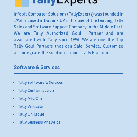
Infobit Computer Solutions (TallyExperts) was founded in
1996 is based in Dubai – UAE, it is one of the leading Tally
Sales and Software Support Company in the Middle East.
We are Tally Authorized Gold Partner and are
associated with Tally since 1996. We are one the Top
Tally Gold Partners that can Sale, Service, Customize
and integrate the solutions around Tally Platform.
Software & Services
Tally Software & Services
Tally Customisation
Tally Add Ons
Tally Verticals
Tally On Cloud
Tally Business Analytics