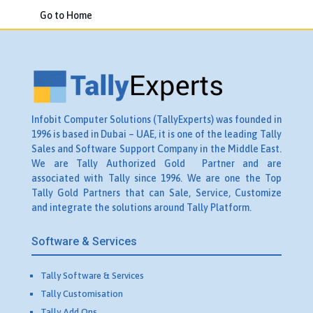
Go to Home
Infobit Computer Solutions (TallyExperts) was founded in
1996 is based in Dubai – UAE, it is one of the leading Tally
Sales and Software Support Company in the Middle East.
We are Tally Authorized Gold Partner and are
associated with Tally since 1996. We are one the Top
Tally Gold Partners that can Sale, Service, Customize
and integrate the solutions around Tally Platform.
Software & Services
Tally Software & Services
Tally Customisation
Tally Add Ons