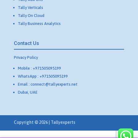
Tally Verticals
Tally On Cloud
Tally Business Analytics
Contact Us
Privacy Policy
Mobile : +971505095199
WhatsApp : +971505095199
Email : connect@tallyexperts.net
Dubai, UAE
Copyright © 2026 | Tallyexperts