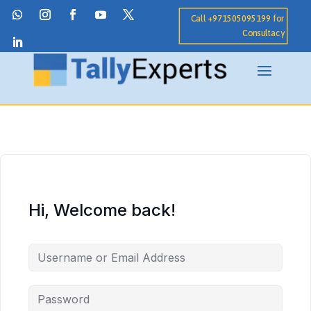
Call +971505095199 for
Consultacy
Hi, Welcome back!