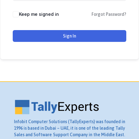
Keep me signed in
Forgot Password?
Sign In
Infobit Computer Solutions (TallyExperts) was founded in
1996 is based in Dubai – UAE, it is one of the leading Tally
Sales and Software Support Company in the Middle East.