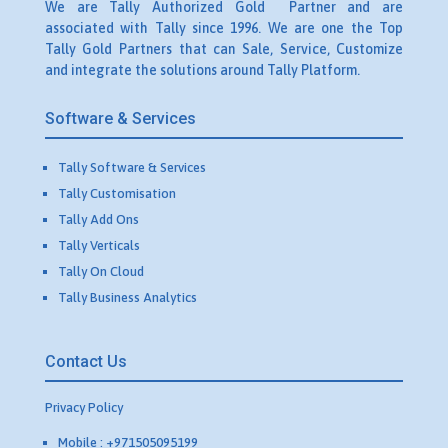
We are Tally Authorized Gold Partner and are
associated with Tally since 1996. We are one the Top
Tally Gold Partners that can Sale, Service, Customize
and integrate the solutions around Tally Platform.
Software & Services
Tally Software & Services
Tally Customisation
Tally Add Ons
Tally Verticals
Tally On Cloud
Tally Business Analytics
Contact Us
Privacy Policy
Mobile : +971505095199